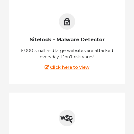
Sitelock - Malware Detector
5,000 small and large websites are attacked
everyday. Don't risk yours!
Click here to view