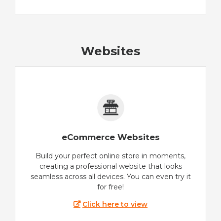
Websites
eCommerce Websites
Build your perfect online store in moments,
creating a professional website that looks
seamless across all devices. You can even try it
for free!
Click here to view