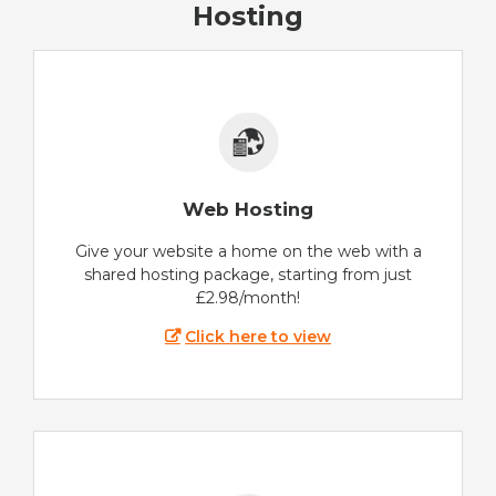
Hosting
Web Hosting
Give your website a home on the web with a
shared hosting package, starting from just
£2.98/month!
Click here to view