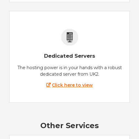
Dedicated Servers
The hosting power is in your hands with a robust
dedicated server from UK2.
Click here to view
Other Services