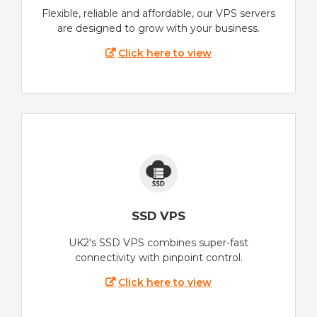
Flexible, reliable and affordable, our VPS servers
are designed to grow with your business.
Click here to view
SSD VPS
UK2's SSD VPS combines super-fast
connectivity with pinpoint control.
Click here to view