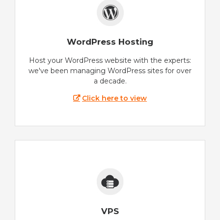
WordPress Hosting
Host your WordPress website with the experts:
we've been managing WordPress sites for over
a decade.
Click here to view
VPS