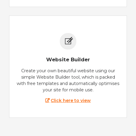
Website Builder
Create your own beautiful website using our
simple Website Builder tool, which is packed
with free templates and automatically optimises
your site for mobile use.
Click here to view