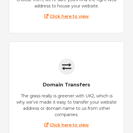
address to house your website.
Click here to view
Domain Transfers
The grass really is greener with UK2, which is
why we’ve made it easy to transfer your website
address or domain name to us from other
companies.
Click here to view