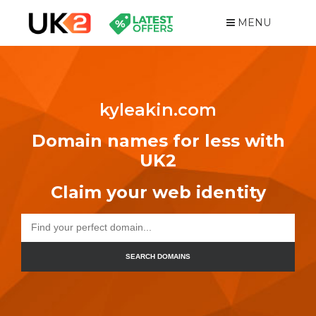
MENU
kyleakin.com
Domain names for less with
UK2
Claim your web identity
SEARCH DOMAINS