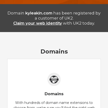
Domain
kyleakin.com
has been registered by
a customer of UK2.
Claim your web identity
with UK2 today.
Domains
Domains
With hundreds of domain name extensions to
choose from, we're sure you'll find the right web